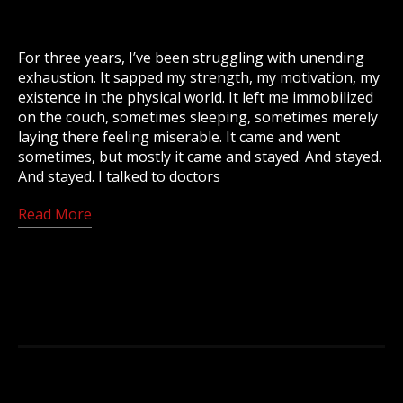
For three years, I’ve been struggling with unending
exhaustion. It sapped my strength, my motivation, my
existence in the physical world. It left me immobilized
on the couch, sometimes sleeping, sometimes merely
laying there feeling miserable. It came and went
sometimes, but mostly it came and stayed. And stayed.
And stayed. I talked to doctors
Read More