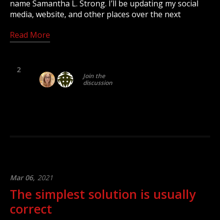
name Samantha L. Strong. I’ll be updating my social
media, website, and other places over the next
Read More
2
Join the
discussion
Mar 06,
2021
The simplest solution is usually
correct