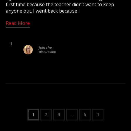
first time because the teacher didn’t want to keep
anyone out. I went back because I
Read More
1
Join the
discussion
1
2
3
…
6