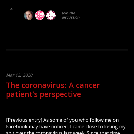
4
Join the
discussion
Mar 12,
2020
The coronavirus: A cancer
patient’s perspective
[Previous entry] As some of you who follow me on
Facebook may have noticed, I came close to losing my
shit over the coronavirus last week. Since that time,