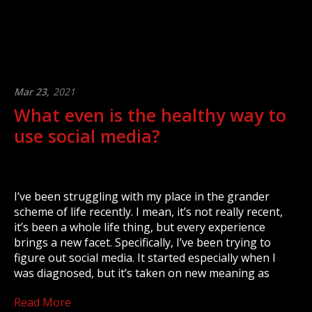
Mar 23,
2021
What even is the healthy way to
use social media?
I’ve been struggling with my place in the grander
scheme of life recently. I mean, it’s not really recent,
it’s been a whole life thing, but every experience
brings a new facet. Specifically, I’ve been trying to
figure out social media. It started especially when I
was diagnosed, but it’s taken on new meaning as
Read More