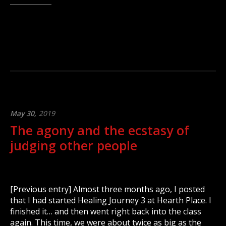
May 30,
2019
The agony and the ecstasy of
judging other people
[Previous entry] Almost three months ago, I posted
that I had started Healing Journey 3 at Hearth Place. I
finished it… and then went right back into the class
again. This time, we were about twice as big as the