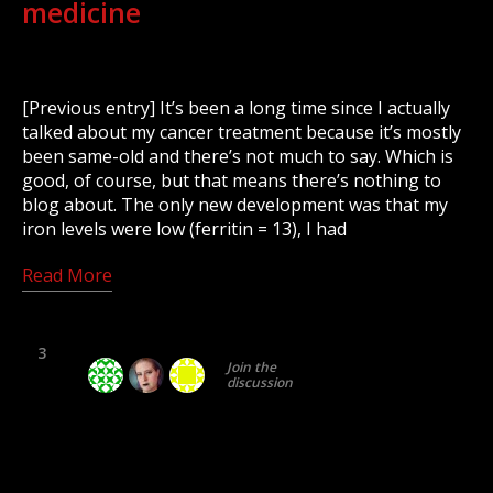
medicine
[Previous entry] It’s been a long time since I actually
talked about my cancer treatment because it’s mostly
been same-old and there’s not much to say. Which is
good, of course, but that means there’s nothing to
blog about. The only new development was that my
iron levels were low (ferritin = 13), I had
Read More
3
Join the
discussion