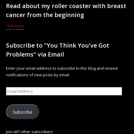
Read about my roller coaster with breast
cancer from the beginning
Click here.
Subscribe to "You Think You've Got
Problems" via Email
Enter your email address to subscribe to this blog and receive
notifications of new posts by email.
Subscribe
Join 447 other subscribers