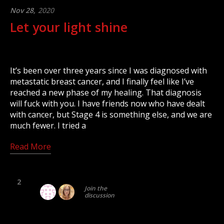
Nov 28,
2020
Let your light shine
It’s been over three years since I was diagnosed with
metastatic breast cancer, and I finally feel like I’ve
reached a new phase of my healing. That diagnosis
will fuck with you. I have friends now who have dealt
with cancer, but Stage 4 is something else, and we are
much fewer. I tried a
Read More
2
Join the
discussion