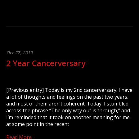
Oct 27,
2019
2 Year Cancerversary
[Previous entry] Today is my 2nd cancerversary. I have
a lot of thoughts and feelings on the past two years,
and most of them aren’t coherent. Today, I stumbled
across the phrase “The only way out is through,” and
I’m reminded that it took on another meaning for me
at some point in the recent
Read More