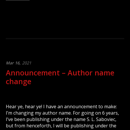
Mar 16,
2021
Announcement – Author name
change
Hear ye, hear ye! I have an announcement to make:
I’m changing my author name. For going on 6 years,
I’ve been publishing under the name S. L. Saboviec,
but from henceforth, I will be publishing under the