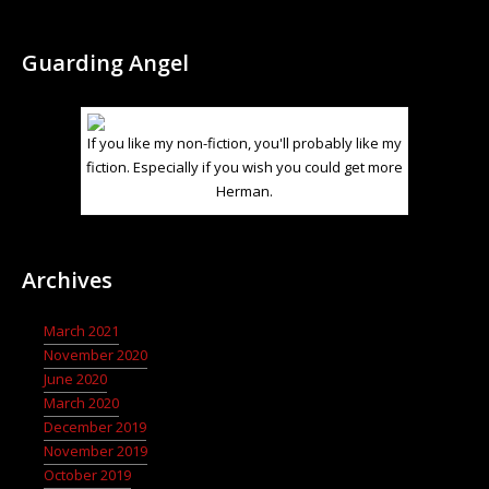
Guarding Angel
If you like my non-fiction, you'll probably like my
fiction. Especially if you wish you could get more
Herman.
Archives
March 2021
November 2020
June 2020
March 2020
December 2019
November 2019
October 2019