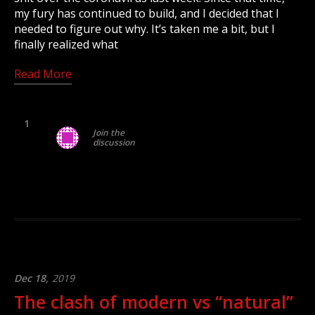
my fury has continued to build, and I decided that I
needed to figure out why. It’s taken me a bit, but I
finally realized what
Read More
1
Join the
discussion
Dec 18,
2019
The clash of modern vs “natural”