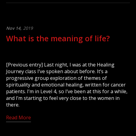
Nov 14,
2019
What is the meaning of life?
[Previous entry] Last night, I was at the Healing
Journey class I’ve spoken about before. It’s a
progressive group exploration of themes of
spirituality and emotional healing, written for cancer
patients. I’m in Level 4, so I’ve been at this for a while,
and I’m starting to feel very close to the women in
there.
Read More