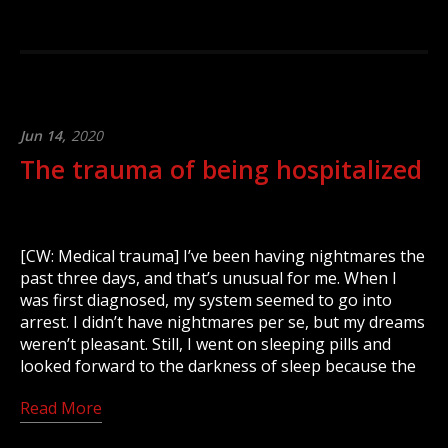
Jun 14,
2020
The trauma of being hospitalized
[CW: Medical trauma] I’ve been having nightmares the
past three days, and that’s unusual for me. When I
was first diagnosed, my system seemed to go into
arrest. I didn’t have nightmares per se, but my dreams
weren’t pleasant. Still, I went on sleeping pills and
looked forward to the darkness of sleep because the
Read More