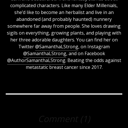
complicated characters. Like many Elder Millenials,
she’d like to become an herbalist and live in an
abandoned (and probably haunted) nunnery
somewhere far away from people. She loves drawing
sigils on everything, growing plants, and playing with
her three adorable daughters. You can find her on
Twitter
@SamanthaLStrong
, on Instagram
@SamanthaLStrong
, and on Facebook
@AuthorSamanthaLStrong
. Beating the odds against
metastatic breast cancer since 2017.
Comment (1)