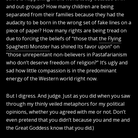
and out-groups? How many children are being
separated from their families because they had the
audacity to be born in the wrong set of fake lines on a
piece of paper? How many rights are being tread on
due to forcing the beliefs of “those that
the Flying
Spaghetti Monster
has shined Its favor upon” on
“those unrepentant non-believers in Pastafarianism
who don’t deserve freedom of religion?” It’s ugly and
sad how little compassion is in the predominant
energy of the Western world right now.
But I digress. And judge. Just as you did when you saw
through my thinly veiled metaphors for my political
opinions, whether you agreed with me or not. Don’t
even pretend that you didn’t because you and me and
the Great Goddess know that you did.)