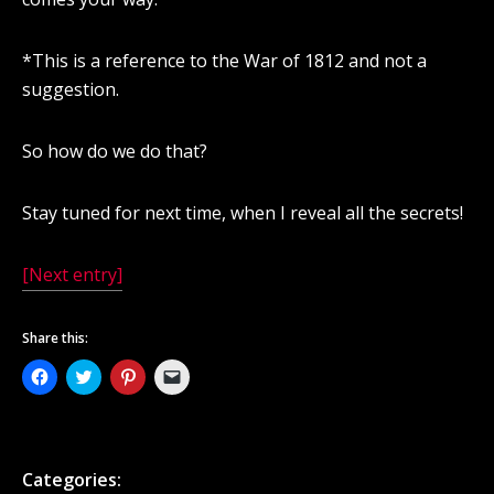
*This is a reference to the War of 1812 and not a
suggestion.
So how do we do that?
Stay tuned for next time, when I reveal all the secrets!
[Next entry]
Share this:
Click
Click
Click
Click
to
to
to
to
share
share
share
email
on
on
on
a
Facebook
Twitter
Pinterest
link
(Opens
(Opens
(Opens
to
in
in
in
a
new
new
new
friend
Categories:
window)
window)
window)
(Opens