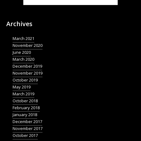
Archives
March 2021
November 2020
June 2020
March 2020
December 2019
November 2019
October 2019
May 2019
March 2019
October 2018
February 2018
January 2018
December 2017
November 2017
October 2017