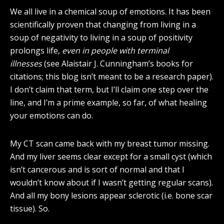
We all live in a chemical soup of emotions. It has been
scientifically proven that changing from living in a
soup of negativity to living in a soup of positivity
prolongs life,
even in people with terminal
illnesses
(see Alaistair J. Cunningham’s books for
citations; this blog isn’t meant to be a research paper).
I don’t claim that term, but I’ll claim one step over the
line, and I’m a prime example, so far, of what healing
your emotions can do.
My CT scan came back with my breast tumor missing.
And my liver seems clear except for a small cyst (which
isn’t cancerous and is sort of normal and that I
wouldn’t know about if I wasn’t getting regular scans).
And all my bony lesions appear sclerotic (i.e. bone scar
tissue). So.