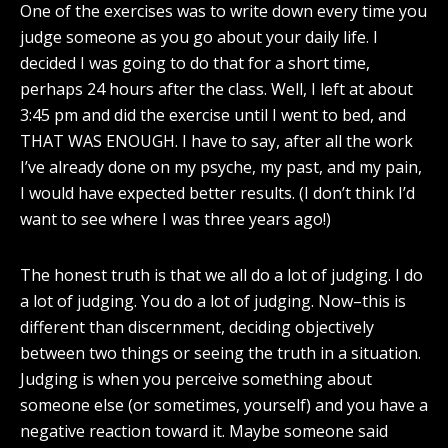
One of the exercises was to write down every time you
judge someone as you go about your daily life. I
decided I was going to do that for a short time,
perhaps 24 hours after the class. Well, I left at about
3:45 pm and did the exercise until I went to bed, and
THAT WAS ENOUGH. I have to say, after all the work
I’ve already done on my psyche, my past, and my pain,
I would have expected better results. (I don’t think I’d
want to see where I was three years ago!)
The honest truth is that we all do a lot of judging. I do
a lot of judging. You do a lot of judging. Now–this is
different than discernment, deciding objectively
between two things or seeing the truth in a situation.
Judging is when you perceive something about
someone else (or sometimes, yourself) and you have a
negative reaction toward it. Maybe someone said