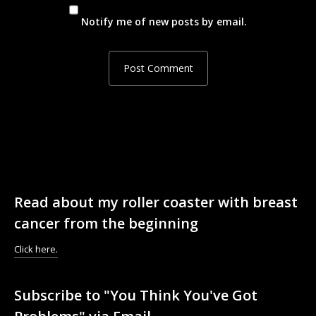
Notify me of new posts by email.
Read about my roller coaster with breast
cancer from the beginning
Click here.
Subscribe to "You Think You've Got