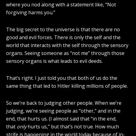
where you nod along with a statement like, “Not
forgiving harms you.”
The big secret to the universe is that there are no
good and evil forces. There is only the self and the
world that interacts with the self through the sensory
organs. Seeing someone as “not me” through those
sensory organs is what leads to evil deeds.
That’s right. I just told you that both of us do the
same thing that led to Hitler killing millions of people.
So we’re back to judging other people. When we’re
judging, we’re seeing people as “other,” and in the
end, that hurts us. (I almost said that “in the end,
that
only
hurts us,” but that’s not true. How much
strife is happening in the world today because of in-