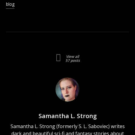
in
blog
new
window)
View all
57 posts
Samantha L. Strong
Samantha L. Strong (formerly S. L. Saboviec) writes
dark and beautiful sci-fi and fantasy stories about