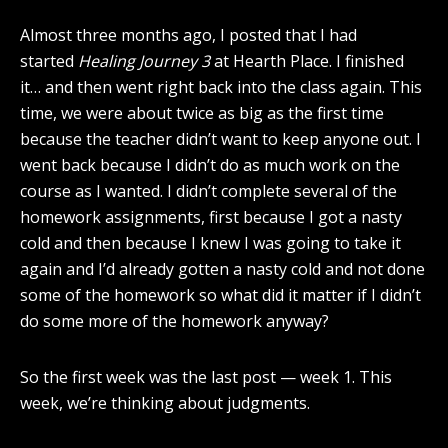
Almost three months ago, I posted that I had
started
Healing Journey 3
at Hearth Place. I finished
it… and then went right back into the class again. This
time, we were about twice as big as the first time
because the teacher didn’t want to keep anyone out. I
went back because I didn’t do as much work on the
course as I wanted. I didn’t complete several of the
homework assignments, first because I got a nasty
cold and then because I knew I was going to take it
again and I’d already gotten a nasty cold and not done
some of the homework so what did it matter if I didn’t
do some more of the homework anyway?
So the first week was the last post — week 1. This
week, we’re thinking about judgments.