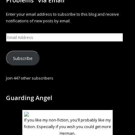
Problems" via Email
Enter your email address to subscribe to this blog and receive
notifications of new posts by email.
Subscribe
Join 447 other subscribers
Guarding Angel
If you like my non-fiction, you'll probably like my
fiction. Especially if you wish you could get more
Herman.