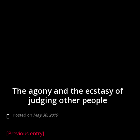
The agony and the ecstasy of
judging other people
Posted on
May 30, 2019
[Previous entry]