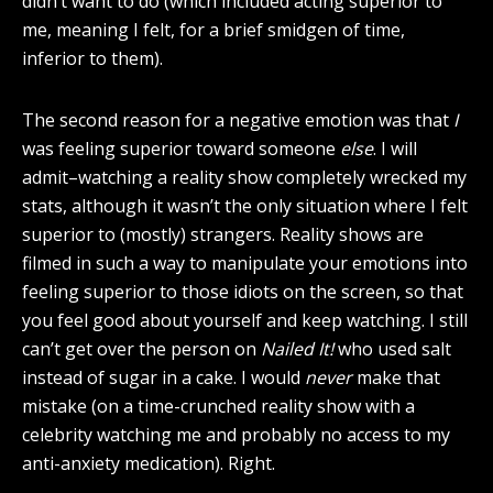
didn’t want to do (which included acting superior to
me, meaning I felt, for a brief smidgen of time,
inferior to them).
The second reason for a negative emotion was that
I
was feeling superior toward someone
else
. I will
admit–watching a reality show completely wrecked my
stats, although it wasn’t the only situation where I felt
superior to (mostly) strangers. Reality shows are
filmed in such a way to manipulate your emotions into
feeling superior to those idiots on the screen, so that
you feel good about yourself and keep watching. I still
can’t get over the person on
Nailed It!
who used salt
instead of sugar in a cake. I would
never
make that
mistake (on a time-crunched reality show with a
celebrity watching me and probably no access to my
anti-anxiety medication). Right.