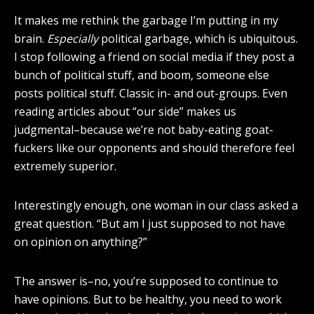
It makes me rethink the garbage I’m putting in my
brain.
Especially
political garbage, which is ubiquitous.
I stop following a friend on social media if they post a
bunch of political stuff, and boom, someone else
posts political stuff. Classic in- and out-groups. Even
reading articles about “our side” makes us
judgmental–because we’re not baby-eating goat-
fuckers like our opponents and should therefore feel
extremely superior.
Interestingly enough, one woman in our class asked a
great question. “But am I just supposed to not have
on opinion on anything?”
The answer is–no, you’re supposed to continue to
have opinions. But to be healthy, you need to work