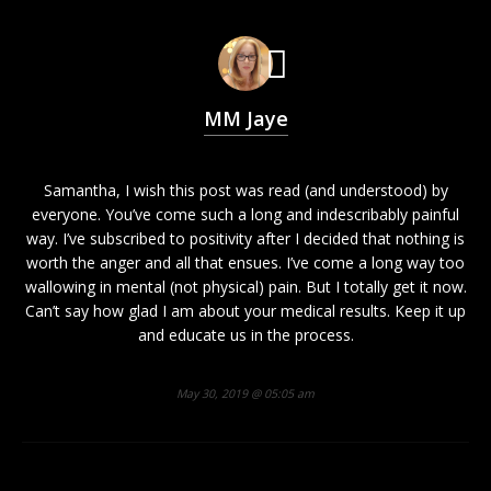
MM Jaye
Samantha, I wish this post was read (and understood) by
everyone. You’ve come such a long and indescribably painful
way. I’ve subscribed to positivity after I decided that nothing is
worth the anger and all that ensues. I’ve come a long way too
wallowing in mental (not physical) pain. But I totally get it now.
Can’t say how glad I am about your medical results. Keep it up
and educate us in the process.
May 30, 2019 @ 05:05 am