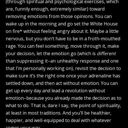
(through spiritual and psychological exercises, which
are, funnily enough, extremely similar) toward
removing emotions from those opinions. You can
wake up in the morning and go set the White House
on fire* without feeling angry about it. Maybe a little
nervous, but you don’t have to be in a froth-mouthed
rage. You can feel something, move through it, make
your decision, let the emotion go (which is
different
than suppressing it–an unhealthy response and one
that I’m personally working on), revisit the decision to
make sure it’s the right one once your adrenaline has
settled down, and then act without emotion. You can
get up every day and lead a revolution without
emotion–because you already made the decision as to
what to do. That is, dare I say, the point of spirituality,
at least in most traditions. And you’ll be healthier,
happier, and well-equipped to deal with whatever
comes your way.