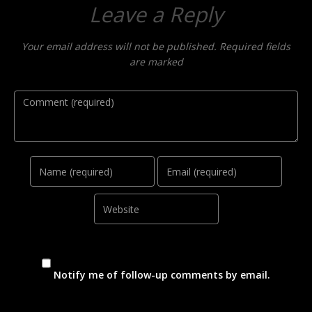
Leave a Reply
Your email address will not be published. Required fields
are marked
Comment
Name
Email
Website
Notify me of follow-up comments by email.