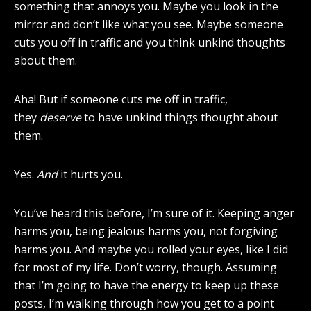
something that annoys you. Maybe you look in the
mirror and don’t like what you see. Maybe someone
cuts you off in traffic and you think unkind thoughts
about them.
Aha! But if someone cuts me off in traffic,
they
deserve
to have unkind things thought about
them.
Yes.
And
it hurts you.
You’ve heard this before, I’m sure of it. Keeping anger
harms you, being jealous harms you, not forgiving
harms you. And maybe you rolled your eyes, like I did
for most of my life. Don’t worry, though. Assuming
that I’m going to have the energy to keep up these
posts, I’m walking through how you get to a point