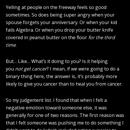
Yelling at people on the freeway feels so good
sometimes. So does being super angry when your
spouse forgets your anniversary. Or when your kid
fails Algebra. Or when you drop your butter knife
covered in peanut butter on the floor
for the third
time
.
But… Like… What’s it doing to you? Is it helping
you
not get cancer
? I mean, if we were going to do a
binary thing here, the answer is, it’s probably more
likely to give you cancer than to heal you from cancer.
So my judgement list. I found that when I felt a
negative emotion toward someone else, it was
generally for one of two reasons. The first reason was
that I felt someone was pushing me to do something I