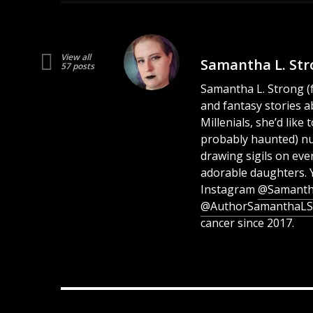
View all
Samantha L. Str
57 posts
Samantha L. Strong (fo
and fantasy stories a
Millenials, she’d lik
probably haunted) n
drawing sigils on eve
adorable daughters. 
Instagram
@Samanth
@AuthorSamanthaLS
cancer since 2017.