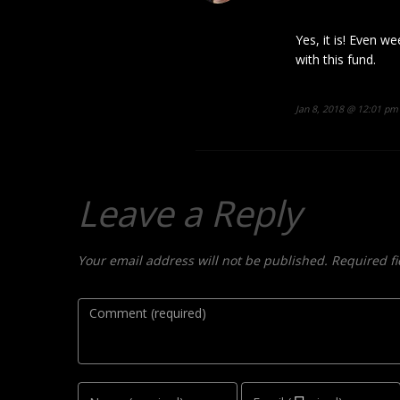
Yes, it is! Even we
with this fund.
Jan 8, 2018 @ 12:01 pm
Leave a Reply
Your email address will not be published. Required f
Comment
Name
Email