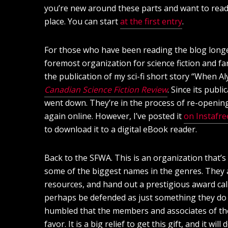
you’re new around these parts and want to read a
place. You can start
at the first entry
.
For those who have been reading the blog longer 
foremost organization for science fiction and fan
the publication of my sci-fi short story “When A
Canadian Science Fiction Review
. Since its publi
went down. They’re in the process of re-opening,
again online. However, I’ve posted it
on Instafre
to download it to a digital eBook reader.
Back to the SFWA. This is an organization that’
some of the biggest names in the genres. They 
resources, and hand out a prestigious award cal
perhaps be defended as just something they do as
humbled that the members and associates of t
favor. It is a big relief to get this gift, and it w