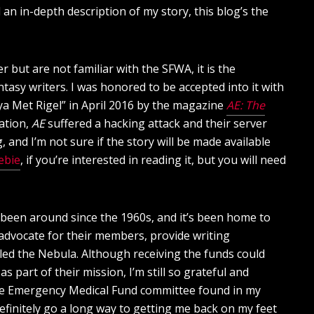
n in-depth description of my story, this blog’s the
but are not familiar with the SFWA, it is the
tasy writers. I was honored to be accepted into it with
lya Met Rigel” in April 2016 by the magazine
AE: The
cation,
AE
suffered a hacking attack and their server
 and I’m not sure if the story will be made available
ebie
, if you’re interested in reading it, but you will need
s been around since the 1960s, and it’s been home to
advocate for their members, provide writing
led the Nebula. Although receiving the funds could
 part of their mission, I’m still so grateful and
he Emergency Medical Fund committee found in my
ill definitely go a long way to getting me back on my feet