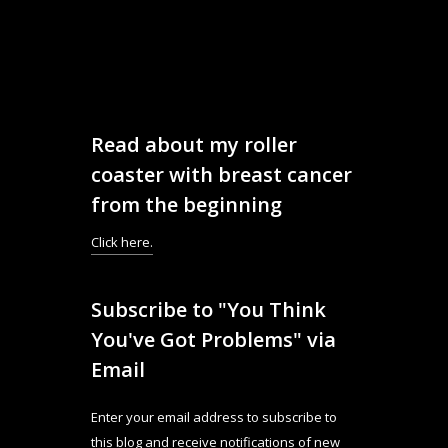
Read about my roller
coaster with breast cancer
from the beginning
Click here.
Subscribe to "You Think
You've Got Problems" via
Email
Enter your email address to subscribe to
this blog and receive notifications of new