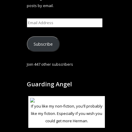
posts by email.
Subscribe
Join 447 other subscribers
Guarding Angel
If you like my non-fiction, you'll probably
like my fiction. Especially if you wish you
could get more Herman.