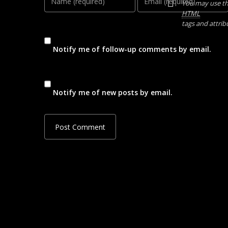
You may use t
HTML
tags and attrib
Notify me of follow-up comments by email.
Notify me of new posts by email.