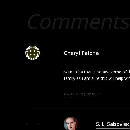
Comments 
Cheryl Palone
Samantha that is so awesome of th
family as I am sure this will help wi
Dec 11, 2017 @ 08:12 pm
S. L. Saboviec