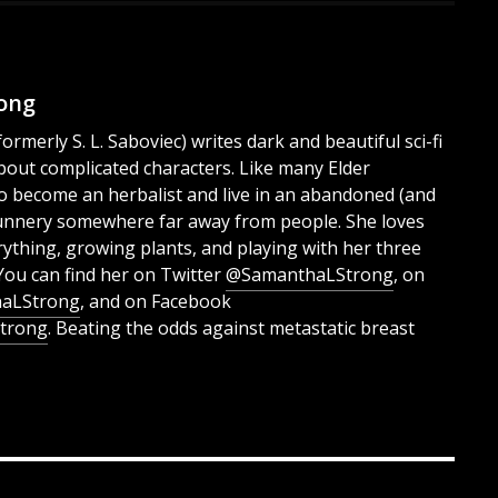
ong
rmerly S. L. Saboviec) writes dark and beautiful sci-fi
bout complicated characters. Like many Elder
e to become an herbalist and live in an abandoned (and
unnery somewhere far away from people. She loves
rything, growing plants, and playing with her three
You can find her on Twitter
@SamanthaLStrong
, on
aLStrong
, and on Facebook
trong
. Beating the odds against metastatic breast