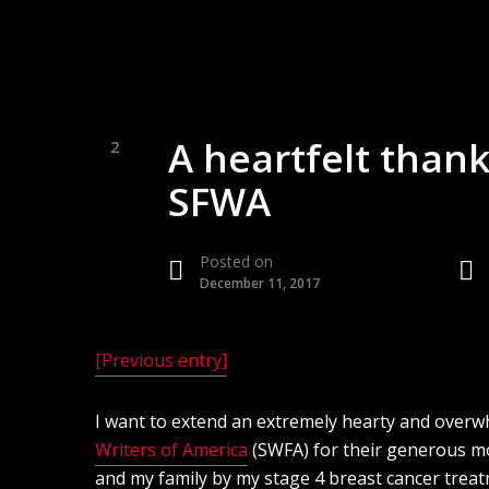
A heartfelt thank
2
SFWA
Posted on
December 11, 2017
[Previous entry]
I want to extend an extremely hearty and over
Writers of America
(SWFA) for their generous m
and my family by my stage 4 breast cancer treatm