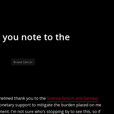
 you note to the
Breast Cancer
whelmed thank you to the
Science Fiction and Fantasy
onetary support to mitigate the burden placed on me
ent. I’m not sure who’s stopping by to see this, so if