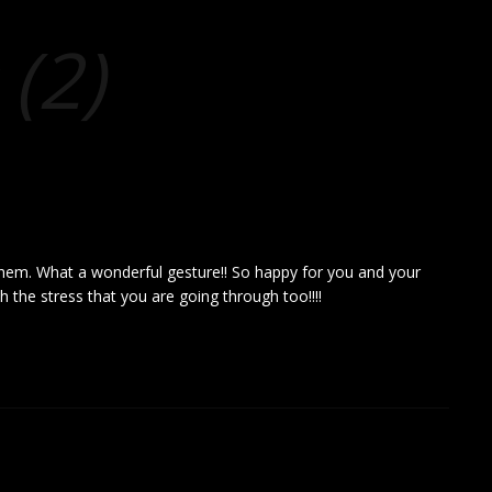
(2)
em. What a wonderful gesture!! So happy for you and your
th the stress that you are going through too!!!!