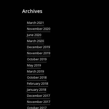
Archives
March 2021
November 2020
June 2020
March 2020
December 2019
November 2019
October 2019
May 2019
March 2019
October 2018
February 2018
January 2018
December 2017
November 2017
October 2017