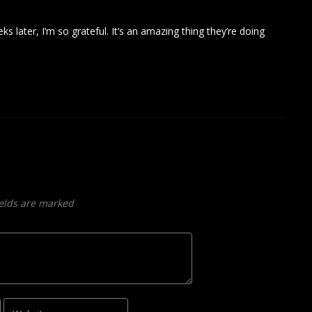
eks later, I’m so grateful. It’s an amazing thing they’re doing
ields are marked
Website