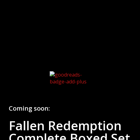
Coming soon:
Fallen Redemption
Complete Boxed Set