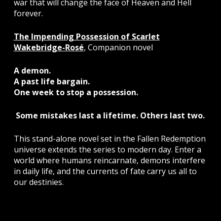
war that will change the face of Heaven and Hell
forever.
The Impending Possession of Scarlet
Wakebridge-Rosé
, Companion novel
A demon.
A past life bargain.
One week to stop a possession.
Some mistakes last a lifetime. Others last two.
This stand-alone novel set in the Fallen Redemption
universe extends the series to modern day. Enter a
world where humans reincarnate, demons interfere
in daily life, and the currents of fate carry us all to
our destinies.