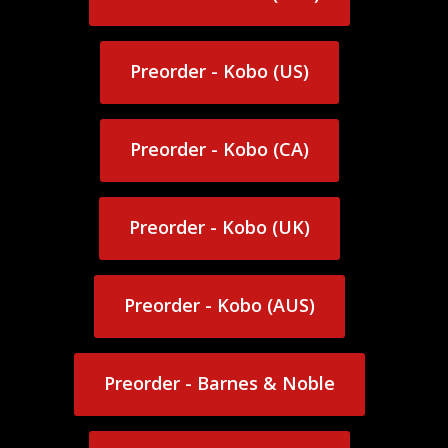
Preorder - Kindle (AUS)
Preorder - Kobo (US)
Preorder - Kobo (US)
Preorder - Kobo (CA)
Preorder - Kobo (CA)
Preorder - Kobo (UK)
Preorder - Kobo (UK)
Preorder - Kobo (AUS)
Preorder - Kobo (AUS)
Preorder - Barnes & Noble