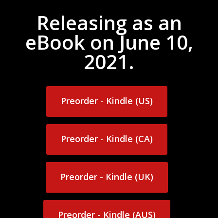
Releasing as an
eBook on June 10,
2021.
Preorder - Kindle (US)
Preorder - Kindle (US)
Preorder - Kindle (CA)
Preorder - Kindle (CA)
Preorder - Kindle (UK)
Preorder - Kindle (UK)
Preorder - Kindle (AUS)