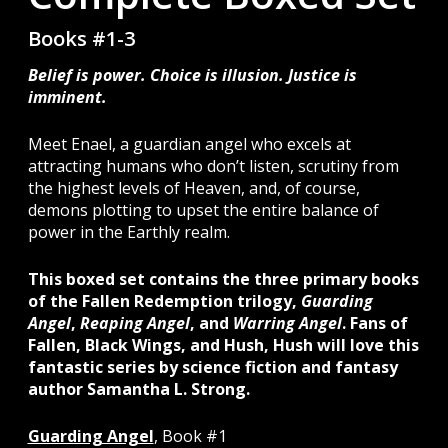
Books #1-3
Belief is power. Choice is illusion. Justice is
imminent.
Meet Enael, a guardian angel who excels at
attracting humans who don’t listen, scrutiny from
the highest levels of Heaven, and, of course,
demons plotting to upset the entire balance of
power in the Earthly realm.
This boxed set contains the three primary books
of the Fallen Redemption trilogy,
Guarding
Angel
,
Reaping Angel
, and
Warring Angel
.
Fans of
Fallen, Black Wings, and Hush, Hush will love this
fantastic series by science fiction and fantasy
author Samantha L. Strong.
Guarding Angel
, Book #1