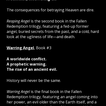
The consequences for betraying Heaven are dire.
Reaping Angel
is the second book in the Fallen
Redemption trilogy, featuring a fed-up former
angel, buried secrets from the past, and a cold, hard
look at the ugliness of life—and death.
Warring Angel
, Book #3
A worldwide conflict.
A prophetic warning.
The rise of an ancient evil.
History will never be the same.
Warring Angel
is the final book in the Fallen
Redemption trilogy, featuring an angel coming into
her power, an evil older than the Earth itself, and a