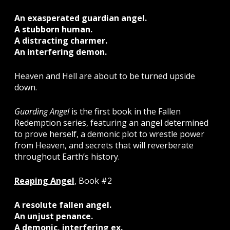
An exasperated guardian angel.
A stubborn human.
A distracting charmer.
An interfering demon.
Heaven and Hell are about to be turned upside
down.
Guarding Angel
is the first book in the Fallen
Redemption series, featuring an angel determined
to prove herself, a demonic plot to wrestle power
from Heaven, and secrets that will reverberate
throughout Earth’s history.
Reaping Angel
, Book #2
A resolute fallen angel.
An unjust penance.
A demonic, interfering ex.