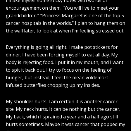
I make myself some sticky notes with words of
encouragement on them. “You will live to meet your
grandchildren.” “Princess Margaret is one of the top 5
cancer hospitals in the worlds.” I plan to hang them on
the wall later, to look at when I’m feeling stressed out.
Everything is going all right. I make pot stickers for
dinner. I have been forcing myself to eat all day. My
body is rejecting food. I put it in my mouth, and I want
to spit it back out. I try to focus on the feeling of
hunger, but instead, I feel the mean voldemort-
infused butterflies chopping up my insides.
My shoulder hurts. I am certain it is another cancer
site. My neck hurts. It can be nothing but the cancer.
My back, which I sprained a year and a half ago still
hurts sometimes. Maybe it was cancer that popped my