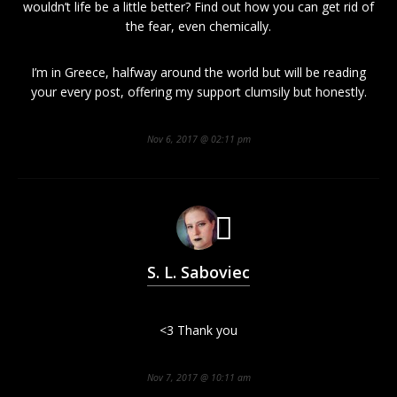
wouldn’t life be a little better? Find out how you can get rid of
the fear, even chemically.
I’m in Greece, halfway around the world but will be reading
your every post, offering my support clumsily but honestly.
Nov 6, 2017 @ 02:11 pm
S. L. Saboviec
<3 Thank you
Nov 7, 2017 @ 10:11 am