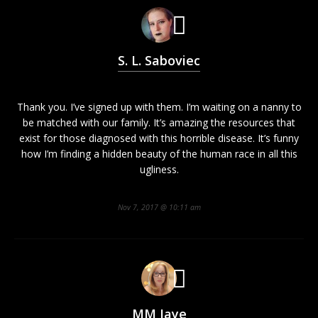
S. L. Saboviec
Thank you. I’ve signed up with them. I’m waiting on a nanny to
be matched with our family. It’s amazing the resources that
exist for those diagnosed with this horrible disease. It’s funny
how I’m finding a hidden beauty of the human race in all this
ugliness.
Nov 7, 2017 @ 10:11 am
MM Jaye