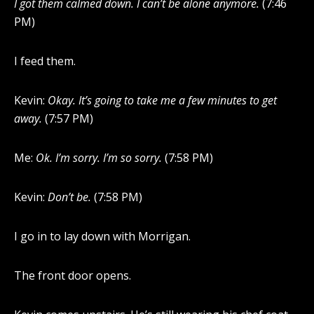
I got them calmed down. I can’t be alone anymore.
(7:46
PM)
I feed them.
Kevin:
Okay. It’s going to take me a few minutes to get
away.
(7:57 PM)
Me:
Ok. I’m sorry. I’m so sorry.
(7:58 PM)
Kevin:
Don’t be.
(7:58 PM)
I go in to lay down with Morrigan.
The front door opens.