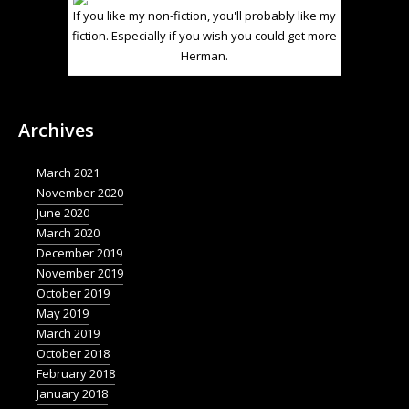
If you like my non-fiction, you'll probably like my
fiction. Especially if you wish you could get more
Herman.
Archives
March 2021
November 2020
June 2020
March 2020
December 2019
November 2019
October 2019
May 2019
March 2019
October 2018
February 2018
January 2018