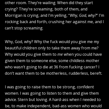
other room. They’re wailing. When did they start
crying? They’re screaming, both of them, and
Morrigan is crying, and I’m yelling, “
Why, God, why?
” I’m
rocking back and forth, crushing her against me, and I
can’t stop screaming.
Why, God, why? Why the fuck would you give me my
beautiful children only to take them away from me?
Why would you give them to
me
when you could have
given them to someone else, some childless mother
who wasn’t going to die at 36 from fucking cancer? I
don’t want them to be motherless, rudderless, bereft.
I was going to raise them to be strong, confident
women. I was going to listen to them and give them
advice. Stern but loving. A hard-ass when I needed to
be, to make independent, bad-ass women who would