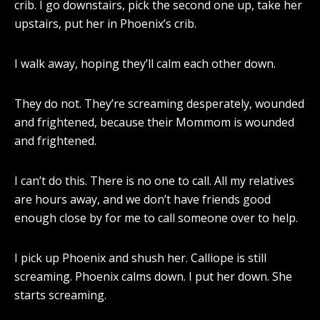
crib. I go downstairs, pick the second one up, take her
upstairs, put her in Phoenix’s crib.
I walk away, hoping they’ll calm each other down.
They do not. They’re screaming desperately, wounded
and frightened, because their Mommom is wounded
and frightened.
I can’t do this. There is no one to call. All my relatives
are hours away, and we don’t have friends good
enough close by for me to call someone over to help.
I pick up Phoenix and shush her. Calliope is still
screaming. Phoenix calms down. I put her down. She
starts screaming.