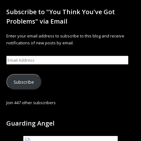
Subscribe to "You Think You've Got
Problems" via Email
Enter your email address to subscribe to this blog and receive
notifications of new posts by email.
Subscribe
Join 447 other subscribers
Guarding Angel