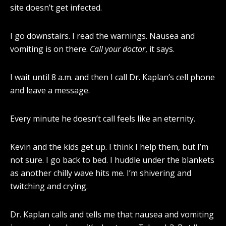
site doesn’t get infected.
I go downstairs. I read the warnings. Nausea and
vomiting is on there.
Call your doctor
, it says.
I wait until 8 a.m. and then I call Dr. Kaplan’s cell phone
and leave a message.
Every minute he doesn’t call feels like an eternity.
Kevin and the kids get up. I think I help them, but I’m
not sure. I go back to bed. I huddle under the blankets
as another chilly wave hits me. I’m shivering and
twitching and crying.
Dr. Kaplan calls and tells me that nausea and vomiting