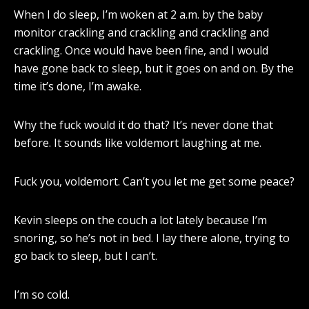
When I do sleep, I’m woken at 2 a.m. by the baby
monitor crackling and crackling and crackling and
crackling. Once would have been fine, and I would
have gone back to sleep, but it goes on and on. By the
time it’s done, I’m awake.
Why the fuck would it do that? It’s never done that
before. It sounds like voldemort laughing at me.
Fuck you, voldemort. Can’t you let me get some peace?
Kevin sleeps on the couch a lot lately because I’m
snoring, so he’s not in bed. I lay there alone, trying to
go back to sleep, but I can’t.
I’m so cold.