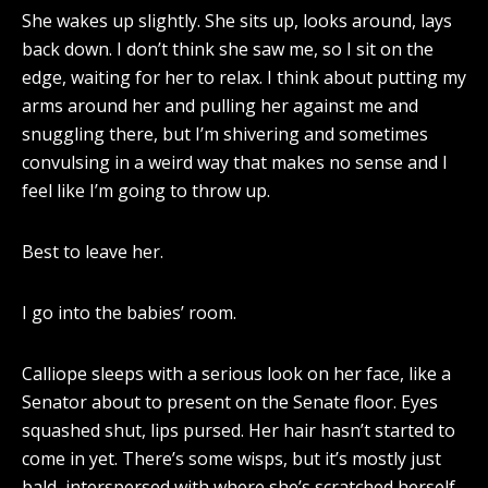
She wakes up slightly. She sits up, looks around, lays
back down. I don’t think she saw me, so I sit on the
edge, waiting for her to relax. I think about putting my
arms around her and pulling her against me and
snuggling there, but I’m shivering and sometimes
convulsing in a weird way that makes no sense and I
feel like I’m going to throw up.
Best to leave her.
I go into the babies’ room.
Calliope sleeps with a serious look on her face, like a
Senator about to present on the Senate floor. Eyes
squashed shut, lips pursed. Her hair hasn’t started to
come in yet. There’s some wisps, but it’s mostly just
bald, interspersed with where she’s scratched herself