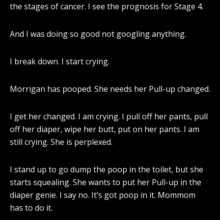
the stages of cancer. I see the prognosis for Stage 4.
And I was doing so good not googling anything.
I break down. I start crying.
Morrigan has pooped. She needs her Pull-up changed.
I get her changed. I am crying. I pull off her pants, pull
off her diaper, wipe her butt, put on her pants. I am
still crying. She is perplexed.
I stand up to go dump the poop in the toilet, but she
starts squealing. She wants to put her Pull-up in the
diaper genie. I say no. It’s got poop in it. Mommom
has to do it.