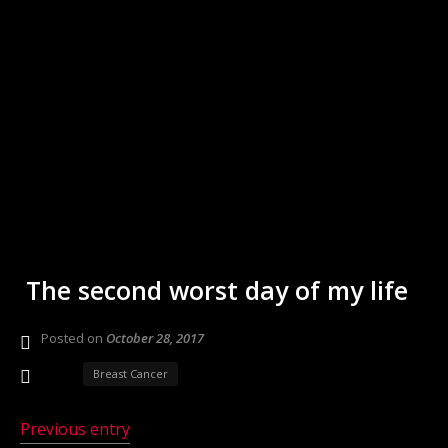
The second worst day of my life
Posted on
October 28, 2017
Breast Cancer
Previous entry