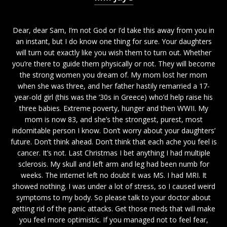
Dear, dear Sam, I’m not God or I’d take this away from you in
an instant, but I do know one thing for sure. Your daughters
will turn out exactly like you wish them to turn out. Whether
you’re there to guide them physically or not. They will become
the strong women you dream of. My mom lost her mom
when she was three, and her father hastily remarried a 17-
year-old girl (this was the ‘30s in Greece) who’d help raise his
three babies. Extreme poverty, hunger and then WWII. My
mom is now 83, and she’s the strongest, purest, most
indomitable person I know. Don’t worry about your daughters’
future. Don’t think ahead. Don’t think that each ache you feel is
cancer. It’s not. Last Christmas I bet anything I had multiple
sclerosis. My skull and left arm and leg had been numb for
weeks. The internet left no doubt it was MS. I had MRI. It
showed nothing. I was under a lot of stress, so I caused weird
symptoms to my body. So please talk to your doctor about
getting rid of the panic attacks. Get those meds that will make
you feel more optimistic. If you managed not to feel fear,