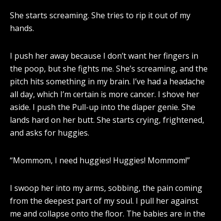
She starts screaming. She tries to rip it out of my
hands.
I push her away because I don’t want her fingers in
the poop, but she fights me. She’s screaming, and the
pitch hits something in my brain. I’ve had a headache
all day, which I’m certain is more cancer. I shove her
aside. I push the Pull-up into the diaper genie. She
lands hard on her butt. She starts crying, frightened,
and asks for huggies.
“Mommom, I need huggies! Huggies! Mommom!”
I swoop her into my arms, sobbing, the pain coming
from the deepest part of my soul. I pull her against
me and collapse onto the floor. The babies are in the