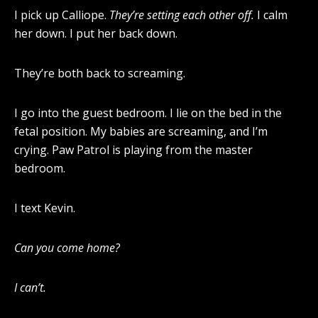
I pick up Calliope.
They’re setting each other off.
I calm
her down. I put her back down.
They’re both back to screaming.
I go into the guest bedroom. I lie on the bed in the
fetal position. My babies are screaming, and I’m
crying. Paw Patrol is playing from the master
bedroom.
I text Kevin.
Can you come home?
I can’t.