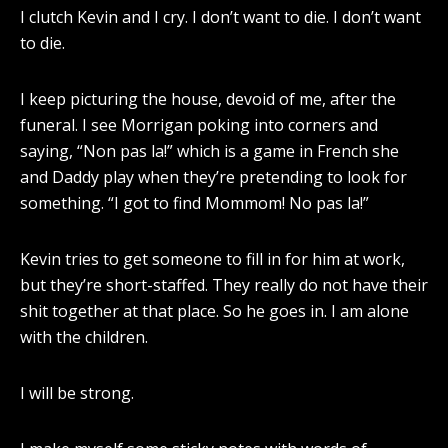
I clutch Kevin and I cry. I don’t want to die. I don’t want
to die.
I keep picturing the house, devoid of me, after the
funeral. I see Morrigan poking into corners and
saying, “Non pas la!” which is a game in French she
and Daddy play when they’re pretending to look for
something. “I got to find Mommom! No pas la!”
Kevin tries to get someone to fill in for him at work,
but they’re short-staffed. They really do not have their
shit together at that place. So he goes in. I am alone
with the children.
I will be strong.