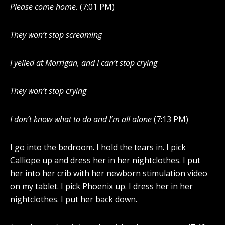
Please come home.
(7:01 PM)
They won’t stop screaming
I yelled at Morrigan, and I can’t stop crying
They won’t stop crying
I don’t know what to do and I’m all alone
(7:13 PM)
I go into the bedroom. I hold the tears in. I pick
Calliope up and dress her in her nightclothes. I put
her into her crib with her newborn stimulation video
on my tablet. I pick Phoenix up. I dress her in her
nightclothes. I put her back down.