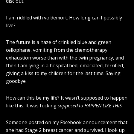
disc out.
I am riddled with voldemort. How long can I possibly
live?
The future is a haze of crinkled blue and green
cellophane, vomiting from the chemotherapy,
exhaustion worse than with the twin pregnancy, and
then I am lying in a hospital bed, emaciated, terrified,
giving a kiss to my children for the last time. Saying
goodbye.
How can this be my life? It wasn’t supposed to happen
like this. It was fucking
supposed to HAPPEN LIKE THIS.
Someone posted on my Facebook announcement that
she had Stage 2 breast cancer and survived. I look up