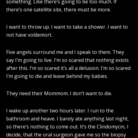
something. Like there’s going to be too much. If
there’s one satellite site, there must be more.
I want to throw up. I want to take a shower. I want to
not have voldemort.
Five angels surround me and I speak to them. They
say I’m going to live. I’m so scared that nothing exists
after this. I’m so scared it’s all a delusion. I’m so scared
I’m going to die and leave behind my babies.
They need their Mommom. I don’t want to die.
I wake up another two hours later. I run to the
bathroom and heave. I barely ate anything last night,
so there’s nothing to come out. It’s the Clindomycin, I
decide, that the oral surgeon gave me so the biopsy