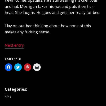
Kevin comes upstairs. He’s still wearing his chef coat
and hat. Morrigan takes his hat and puts it on her
head. She laughs. He goes and gets her ready for bed.
I lay on our bed thinking about how none of this
makes any fucking sense.
Next entry
Share this:
Click
Click
Click
Click
to
to
to
to
share
share
share
email
on
on
on
a
Facebook
Twitter
Pinterest
link
(Opens
(Opens
(Opens
to
in
in
in
a
new
new
new
friend
Categories:
window)
window)
window)
(Opens
in
blog
new
window)