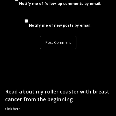
Notify me of follow-up comments by email.
Notify me of new posts by email.
Read about my roller coaster with breast
cancer from the beginning
Click here.