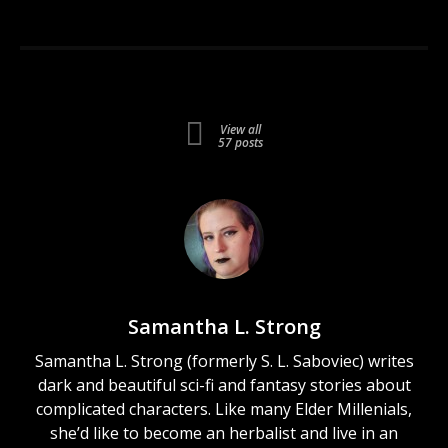
View all
57 posts
Samantha L. Strong
Samantha L. Strong (formerly S. L. Saboviec) writes
dark and beautiful sci-fi and fantasy stories about
complicated characters. Like many Elder Millenials,
she’d like to become an herbalist and live in an