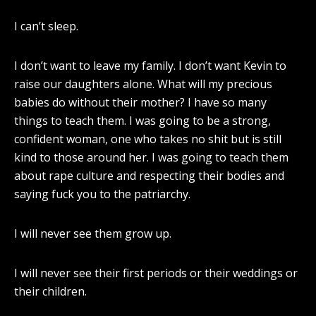
I can’t sleep.
I don’t want to leave my family. I don’t want Kevin to
raise our daughters alone. What will my precious
babies do without their mother? I have so many
things to teach them. I was going to be a strong,
confident woman, one who takes no shit but is still
kind to those around her. I was going to teach them
about rape culture and respecting their bodies and
saying fuck you to the patriarchy.
I will never see them grow up.
I will never see their first periods or their weddings or
their children.