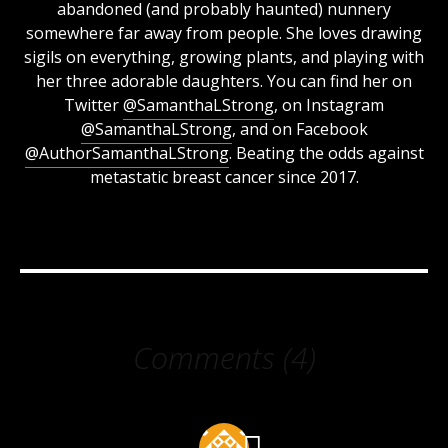
abandoned (and probably haunted) nunnery
somewhere far away from people. She loves drawing
sigils on everything, growing plants, and playing with
her three adorable daughters. You can find her on
Twitter
@SamanthaLStrong
, on Instagram
@SamanthaLStrong
, and on Facebook
@AuthorSamanthaLStrong
. Beating the odds against
metastatic breast cancer since 2017.
Comments (4)