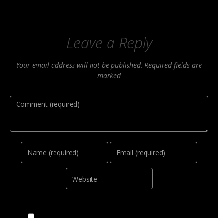
Leave a Reply
Your email address will not be published. Required fields are
marked
Comment
Name
Email
Website