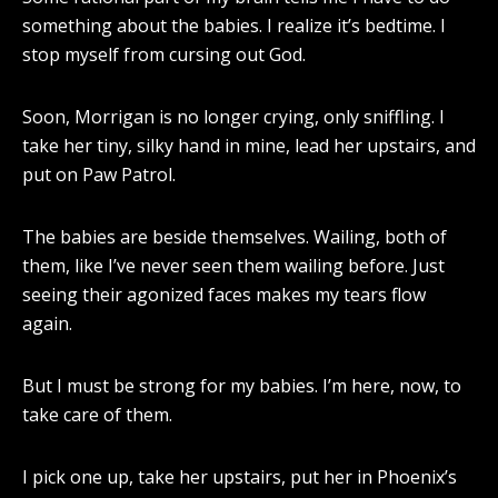
something about the babies. I realize it’s bedtime. I
stop myself from cursing out God.
Soon, Morrigan is no longer crying, only sniffling. I
take her tiny, silky hand in mine, lead her upstairs, and
put on Paw Patrol.
The babies are beside themselves. Wailing, both of
them, like I’ve never seen them wailing before. Just
seeing their agonized faces makes my tears flow
again.
But I must be strong for my babies. I’m here, now, to
take care of them.
I pick one up, take her upstairs, put her in Phoenix’s