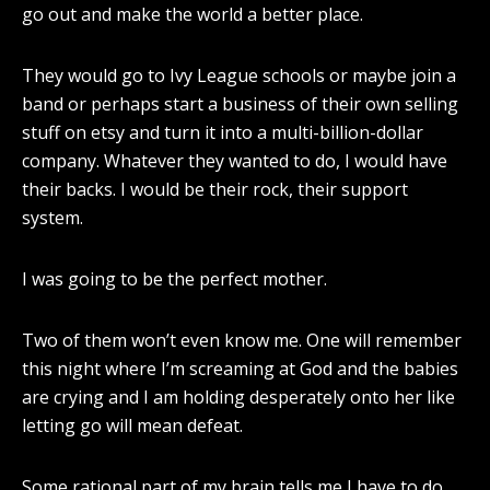
go out and make the world a better place.
They would go to Ivy League schools or maybe join a
band or perhaps start a business of their own selling
stuff on etsy and turn it into a multi-billion-dollar
company. Whatever they wanted to do, I would have
their backs. I would be their rock, their support
system.
I was going to be the perfect mother.
Two of them won’t even know me. One will remember
this night where I’m screaming at God and the babies
are crying and I am holding desperately onto her like
letting go will mean defeat.
Some rational part of my brain tells me I have to do