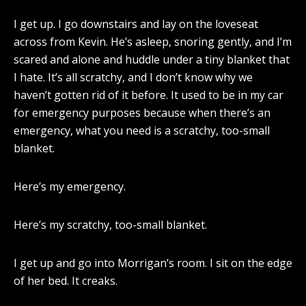
I get up. I go downstairs and lay on the loveseat
across from Kevin. He’s asleep, snoring gently, and I’m
scared and alone and huddle under a tiny blanket that
I hate. It’s all scratchy, and I don’t know why we
haven’t gotten rid of it before. It used to be in my car
for emergency purposes because when there’s an
emergency, what you need is a scratchy, too-small
blanket.
Here’s my emergency.
Here’s my scratchy, too-small blanket.
I get up and go into Morrigan’s room. I sit on the edge
of her bed. It creaks.