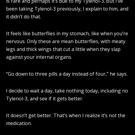
is rare and perhaps it’s due to my Tylenol-3. But I’ve
been taking Tylenol-3 previously, I explain to him, and
it didn’t do that.
It feels like butterflies in my stomach, like when you’re
nervous. Only these are mean butterflies, with meaty
legs and thick wings that cut a little when they slap
against your internal organs.
“Go down to three pills a day instead of four,” he says.
I decide to wait a day, take nothing today, including no
Tylenol-3, and see if it gets better.
It doesn’t get better. That’s when I realize it’s not the
medication.