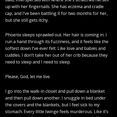
up with her fingernails. She has eczema and cradle
cap, and I’ve been battling it for two months for her,
but she still gets itchy.
Phoenix sleeps sprawled out. Her hair is coming in. I
run a hand through its fuzziness, and it feels like the
softest down I’ve ever felt. Like love and babies and
cuddles. I don’t take her out of her crib because they
need to sleep and I need to sleep.
Please, God, let me live.
I go into the walk-in closet and pull down a blanket
and then pull down another. I snuggle in bed under
the covers and the blankets, but I feel sick to my
stomach. Every little twinge feels murderous. Like it’s