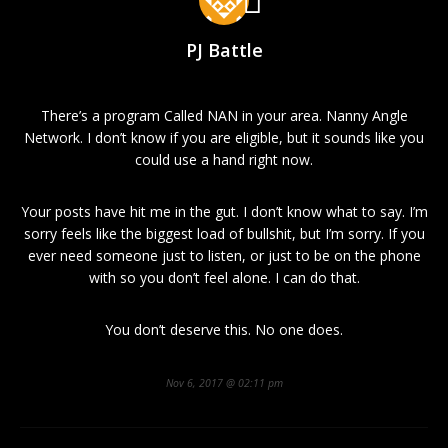
PJ Battle
There’s a program Called NAN in your area. Nanny Angle
Network. I don’t know if you are eligible, but it sounds like you
could use a hand right now.
Your posts have hit me in the gut. I don’t know what to say. I’m
sorry feels like the biggest load of bullshit, but I’m sorry. If you
ever need someone just to listen, or just to be on the phone
with so you don’t feel alone. I can do that.
You don’t deserve this. No one does.
Nov 6, 2017 @ 02:11 pm